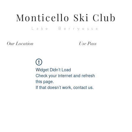
Monticello Ski Club
Lake Berryessa
Our Location
Use Pass
Widget Didn’t Load
Check your internet and refresh
this page.
If that doesn’t work, contact us.