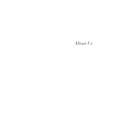
About Us