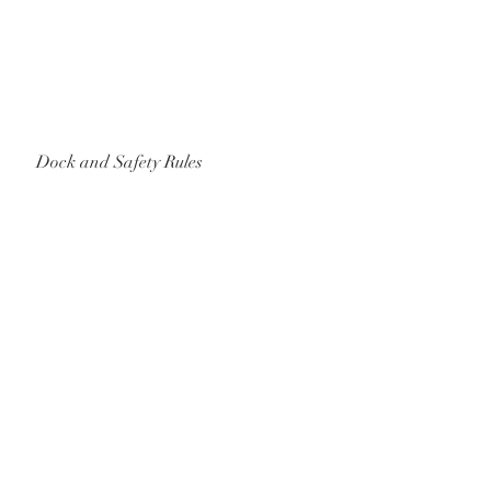
Dock and Safety Rules