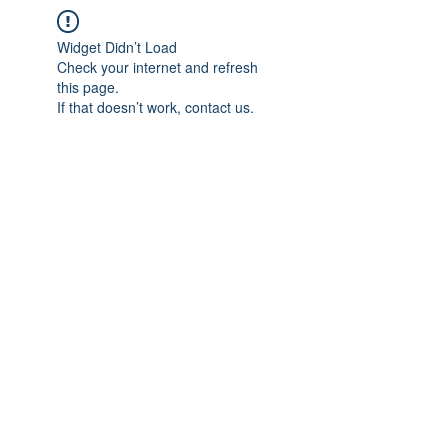
Widget Didn’t Load
Check your internet and refresh
this page.
If that doesn’t work, contact us.